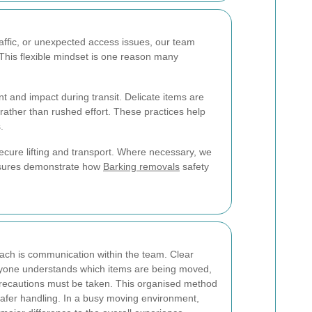
raffic, or unexpected access issues, our team
 This flexible mindset is one reason many
 and impact during transit. Delicate items are
rather than rushed effort. These practices help
.
secure lifting and transport. Where necessary, we
easures demonstrate how
Barking removals
safety
ach is communication within the team. Clear
eryone understands which items are being moved,
recautions must be taken. This organised method
afer handling. In a busy moving environment,