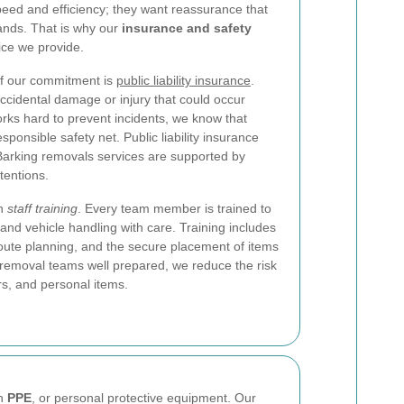
eed and efficiency; they want reassurance that
hands. That is why our
insurance and safety
ice we provide.
of our commitment is
public liability insurance
.
accidental damage or injury that could occur
rks hard to prevent incidents, we know that
ponsible safety net. Public liability insurance
Barking removals services are supported by
tentions.
th
staff training
. Every team member is trained to
g, and vehicle handling with care. Training includes
oute planning, and the secure placement of items
g removal teams well prepared, we reduce the risk
ors, and personal items.
on
PPE
, or personal protective equipment. Our