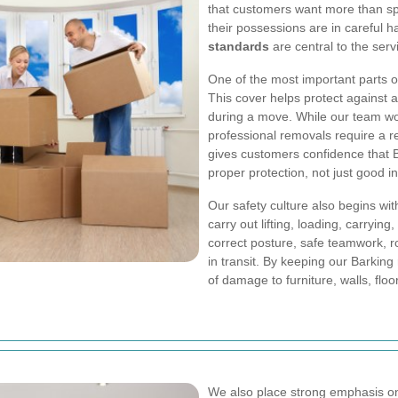
that customers want more than sp
their possessions are in careful 
standards
are central to the serv
One of the most important parts 
This cover helps protect against 
during a move. While our team wo
professional removals require a res
gives customers confidence that 
proper protection, not just good in
Our safety culture also begins wi
carry out lifting, loading, carryin
correct posture, safe teamwork, r
in transit. By keeping our Barkin
of damage to furniture, walls, flo
We also place strong emphasis 