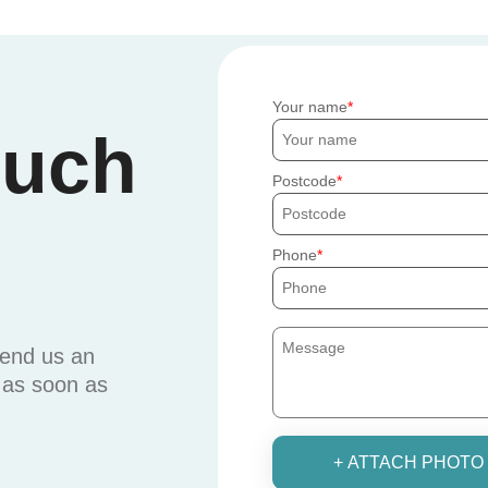
Your name
ouch
Postcode
Phone
send us an
u as soon as
+ ATTACH PHOTO