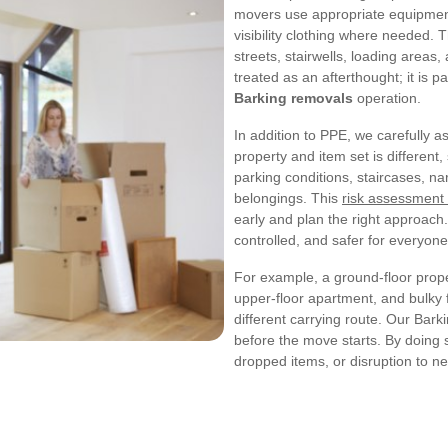
movers use appropriate equipment
visibility clothing where needed. T
streets, stairwells, loading areas,
treated as an afterthought; it is 
Barking removals
operation.
In addition to PPE, we carefully
property and item set is different,
parking conditions, staircases, n
belongings. This
risk assessment
early and plan the right approach.
controlled, and safer for everyone
For example, a ground-floor prop
upper-floor apartment, and bulky f
different carrying route. Our Bark
before the move starts. By doing 
dropped items, or disruption to n