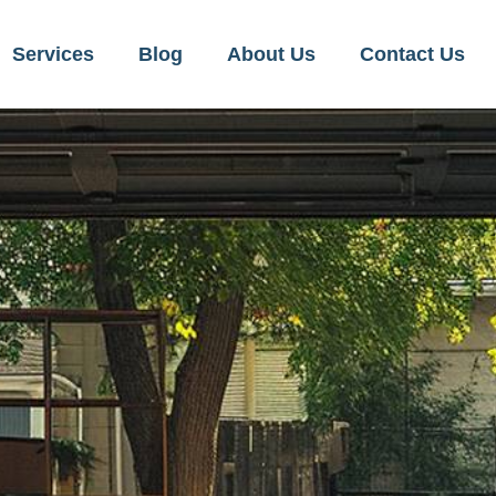
Services
Blog
About Us
Contact Us