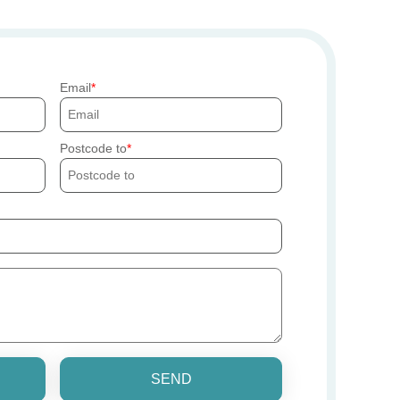
Email
Postcode to
SEND