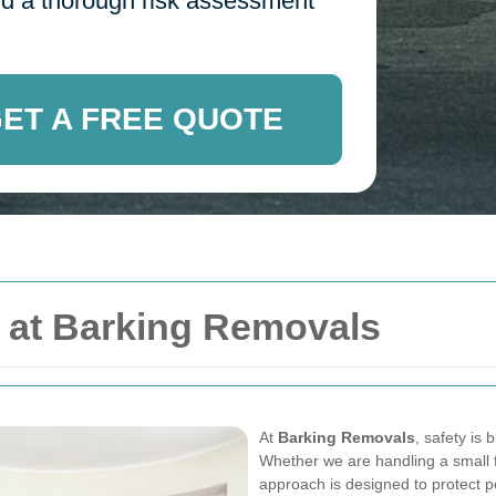
 and a thorough risk assessment
ET A FREE QUOTE
y at Barking Removals
At
Barking Removals
, safety is 
Whether we are handling a small fl
approach is designed to protect 