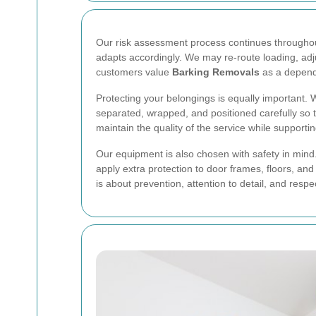
Our risk assessment process continues throughout 
adapts accordingly. We may re-route loading, adju
customers value
Barking Removals
as a depen
Protecting your belongings is equally important.
separated, wrapped, and positioned carefully so 
maintain the quality of the service while support
Our equipment is also chosen with safety in mind.
apply extra protection to door frames, floors, a
is about prevention, attention to detail, and resp