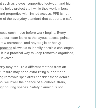
 such as gloves, supportive footwear, and high-
his helps protect staff while they work in busy
 and properties with limited access. PPE is not
part of the everyday standard that supports a safe
 assess each move before work begins. Every
 so our team looks at the layout, access points,
arrow entrances, and any fragile or heavy
 process
allows us to identify possible challenges
 It is a practical way to keep removals organised,
 involved.
erty may require a different method from an
urniture may need extra lifting support or a
ing removals specialists consider these details
so, we lower the chance of avoidable strain,
eighbouring spaces. Safety planning is not