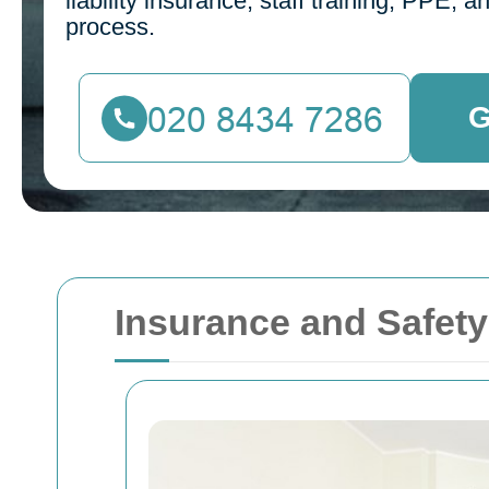
liability insurance, staff training, PPE,
process.
G
Insurance and Safet