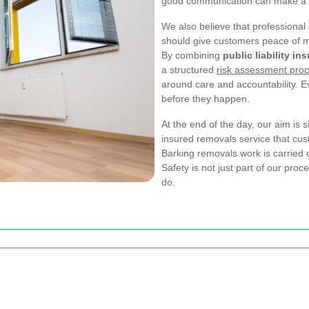
good communication can make a ma
We also believe that professional s
should give customers peace of m
By combining
public liability in
a structured
risk assessment pro
around care and accountability. E
before they happen.
At the end of the day, our aim is s
insured removals service that custo
Barking removals work is carried o
Safety is not just part of our proc
do.