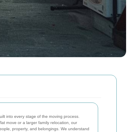
built into every stage of the moving process.
at move or a larger family relocation, our
people, property, and belongings. We understand