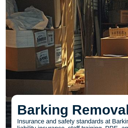
Barking Remova
Insurance and safety standards at Barki