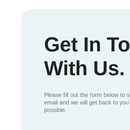
Get In T
With Us.
Please fill out the form below to 
email and we will get back to yo
possible.