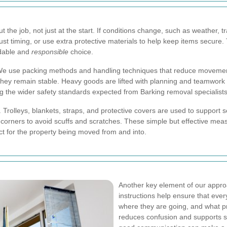
the job, not just at the start. If conditions change, such as weather, t
st timing, or use extra protective materials to help keep items secure.
dable and
responsible
choice.
 We use packing methods and handling techniques that reduce movement
they remain stable. Heavy goods are lifted with planning and teamwork 
ing the wider safety standards expected from Barking removal specialists
 Trolleys, blankets, straps, and protective covers are used to support 
nd corners to avoid scuffs and scratches. These simple but effective m
ect for the property being moved from and into.
Another key element of our appro
instructions help ensure that ev
where they are going, and what p
reduces confusion and supports s