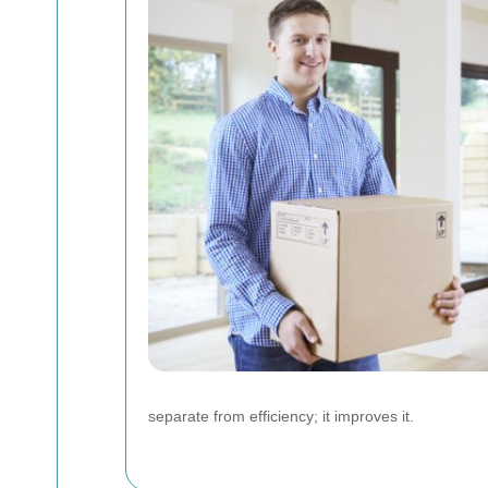
separate from efficiency; it improves it.