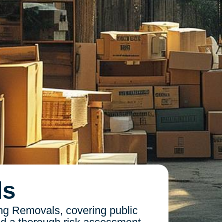
ls
ng Removals, covering public