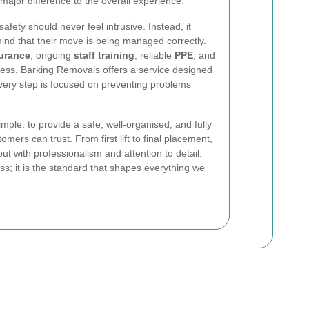
jor difference to the overall experience.
afety should never feel intrusive. Instead, it
ind that their move is being managed correctly.
surance
, ongoing
staff training
, reliable
PPE
, and
cess
, Barking Removals offers a service designed
very step is focused on preventing problems
imple: to provide a safe, well-organised, and fully
mers can trust. From first lift to final placement,
ut with professionalism and attention to detail.
ess; it is the standard that shapes everything we